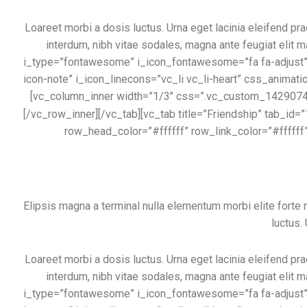
Loareet morbi a dosis luctus. Urna eget lacinia eleifend pra
interdum, nibh vitae sodales, magna ante feugiat elit m
i_type=”fontawesome” i_icon_fontawesome=”fa fa-adjust” i
icon-note” i_icon_linecons=”vc_li vc_li-heart” css_animati
[vc_column_inner width=”1/3″ css=”.vc_custom_1429074444
[/vc_row_inner][/vc_tab][vc_tab title=”Friendship” tab
row_head_color=”#ffffff” row_link_color=”#ffffff
Elipsis magna a terminal nulla elementum morbi elite fort
luctus.
Loareet morbi a dosis luctus. Urna eget lacinia eleifend pra
interdum, nibh vitae sodales, magna ante feugiat elit m
i_type=”fontawesome” i_icon_fontawesome=”fa fa-adjust” i