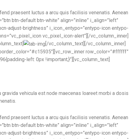
ifend praesent luctus a arcu quis facilisis venenatis. Aenean
btn btn-default btn-white” align=”inline” i_align=”left”
pcn-adjust-brightness” i_icon_entypo=”entypo-icon entypo-
cons=”vc_pixel_icon vc_pixel_icon-alert”][/vc_column_inner]
olumn_text]
[/vc_column_text][/vc_column_inner]
order_color=”#c15935″][vc_row_inner row_color=”#ffffff”
{padding-left: 0px !important;}”][vc_column_text]
u gravida vehicula est node maecenas loareet morbi a dosis
nenatis.
ifend praesent luctus a arcu quis facilisis venenatis. Aenean
btn btn-default btn-white” align=”inline” i_align=”left”
pcn-adjust-brightness” i_icon_entypo=”entypo-icon entypo-