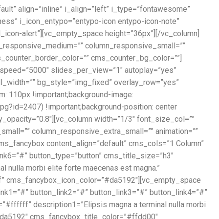
ault” align=”inline” i_align=”left” i_type=”fontawesome”
tness” i_icon_entypo=”entypo-icon entypo-icon-note”
xel_icon-alert”][vc_empty_space height=”36px”][/vc_column]
umn_responsive_medium=”” column_responsive_small=””
ms_counter_border_color=”” cms_counter_bg_color=””]
 speed=”5000″ slides_per_view=”1″ autoplay=”yes”
ll_width=”” bg_style=”img_fixed” overlay_row=”yes”
: 110px !important;background-image:
g?id=2407) !important;background-position: center
ay_opacity=”0.8″][vc_column width=”1/3″ font_size_col=””
small=”” column_responsive_extra_small=”” animation=””
[cms_fancybox content_align=”default” cms_cols=”1 Column”
link6=”#” button_type=”button” cms_title_size=”h3″
 nulla morbi elite forte maecenas est magna.”
ff” cms_fancybox_icon_color=”#da5192″][vc_empty_space
ink1=”#” button_link2=”#” button_link3=”#” button_link4=”#”
ffffff” description1=”Elipsis magna a terminal nulla morbi
da5192″ cms_fancybox_title_color=”#ffdd00″