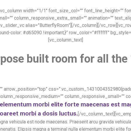
][vc_column width=”1/1″ font_size_col=”” font_line_height=”” f
=”” column_responsive_extra_small=”” animation=”” text_align=
v_slider_vc alias=”ButterflyRoom”][/vc_column][/vc_row][vc_
ound-color: #d65090 !important;}” row_color=”#ffffff” bg_style
[vc_column_text]
pose built room for all the
”” arrow_position=”top” css=”.vc_custom_1431004352980{paddin
 column_responsive_medium=”” column_responsive_small=”” col
la elementum morbi elite forte maecenas est m
oareet morbi a dosis luctus.
[/vc_column_text][vc_emp
agna vehicula est node maecenas. Praesent arcu gravida vehicula
s venenatis. Elipsis magna a terminal nulla elementum morbi elit