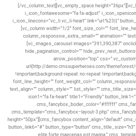
[/vc_column_text][vc_empty_space height=”36px”][vc_btn 
i_icon_fontawesome=”fa fa-adjust” i_icon_openiconi
i_icon_linecons=”vc_li vc_li-heart” link=”url:%23||” butt
[vc_column width=”1/2″ font_size_col=”” font_line_
column_responsive_extra_small=”” animation=”” text
[vc_images_carousel images=”391,390,387″ onclic
hide_pagination_control=”” hide_prev_next_buttons
arrow_position=”top” css=”.vc_custo
url(http://demo.cmssuperheroes.com/themeforest/w
!important;background-repeat: no-repeat !important;back
font_line_height=”” font_weight_col=”” column_respons
text_align=”” column_style=”” list_style=”” cms_title_si
icon1=”fa fa-heart” title1=”Friendly” button_link
cms_fancybox_boder_color=”#ffffff” cms_fancy
cms_template=”cms_fancybox–layout-3.php” cms_fancybo
height=”50px”][cms_fancybox content_align=”default” cms_co
button_link6=”#” button_type=”button” cms_title_size=”h3″
elite forte maecenas est magna.” cms_temp