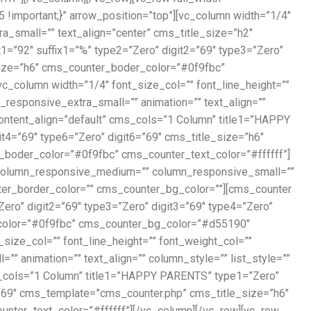
!important;}” arrow_position=”top”][vc_column width=”1/4″
small=”” text_align=”center” cms_title_size=”h2″
1=”92″ suffix1=”%” type2=”Zero” digit2=”69″ type3=”Zero”
_size=”h6″ cms_counter_boder_color=”#0f9fbc”
_column width=”1/4″ font_size_col=”” font_line_height=””
esponsive_extra_small=”” animation=”” text_align=””
ontent_align=”default” cms_cols=”1 Column” title1=”HAPPY
it4=”69″ type6=”Zero” digit6=”69″ cms_title_size=”h6″
oder_color=”#0f9fbc” cms_counter_text_color=”#ffffff”]
”” column_responsive_medium=”” column_responsive_small=””
nter_border_color=”” cms_counter_bg_color=””][cms_counter
ero” digit2=”69″ type3=”Zero” digit3=”69″ type4=”Zero”
_color=”#0f9fbc” cms_counter_bg_color=”#d55190″
ize_col=”” font_line_height=”” font_weight_col=””
animation=”” text_align=”” column_style=”” list_style=””
s_cols=”1 Column” title1=”HAPPY PARENTS” type1=”Zero”
6=”69″ cms_template=”cms_counter.php” cms_title_size=”h6″
er_text_color=”#ffffff”][/vc_column][/vc_row][vc_row