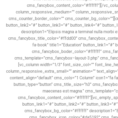
cms_fancybox_content_color=”#ffffff”][/vc_colu
column_responsive_medium=”” column_responsive_small
cms_counter_border_color=”” cms_counter_bg_color=””][cms
button_link2=”#” button_link3=”#” button_link4=”#” button
description1=”Elipsis magna a terminal nulla morb
cms_fancybox_title_color=”#ffdd00″ cms_fancybox_conten
fa-book” title1=”Education” button_link1=”#” 
cms_fancybox_boder_color=”#ffffff” cms_fancy
cms_template=”cms_fancybox–layout-3.php” cms_fancy
[vc_column width=”1/3″ font_size_col=”” font_line_
column_responsive_extra_small=”” animation=”” text_align=
content_align=”default” cms_cols=”1 Column” icon1=”fa fa
button_type=”button” cms_title_size=”h3″ cms_fancybox_
maecenas est magna.” cms_template=”c
cms_fancybox_content_color=”#ffffff”][vc_empty_spac
button_link1=”#” button_link2=”#” button_link3=”#
cms_fancybox_bg_color=”#ffffff” description1=”E
cms_fancybox_icon_color=”#da5192″ cms_fancyb