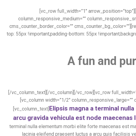
[vc_row full_width=”1″ arrow_position=”top”
column_responsive_medium=”” column_responsive_small
cms_counter_border_color=”” cms_counter_bg_color=””][re
top: 55px !important;padding-bottom: 55px !important;backgr
A fun and pur
[/vc_column_text][/vc_column][/vc_row][vc_row full_width=
[vc_column width=”1/2″ column_responsive_large=””
Elipsis magna a terminal nul
[vc_column_text]
arcu gravida vehicula est node maecenas l
terminal nulla elementum morbi elite forte maecenas est m
lacinia eleifend praesent luctus a arcu quis facilisi