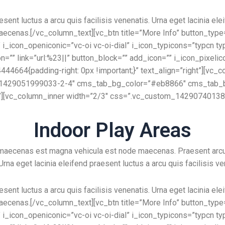
esent luctus a arcu quis facilisis venenatis. Urna eget lacinia ele
aecenas.[/vc_column_text][vc_btn title=”More Info” button_type=”
_icon_openiconic=”vc-oi vc-oi-dial” i_icon_typicons=”typcn ty
on=”” link=”url:%23||” button_block=”” add_icon=”” i_icon_pixeli
664{padding-right: 0px !important;}” text_align=”right”][vc_c
_id=”1429051999033-2-4″ cms_tab_bg_color=”#eb8866″ cms_tab_b
”][vc_column_inner width=”2/3″ css=”.vc_custom_1429074013896
Indoor Play Areas
e maecenas est magna vehicula est node maecenas. Praesent arc
 Urna eget lacinia eleifend praesent luctus a arcu quis facilisis ve
esent luctus a arcu quis facilisis venenatis. Urna eget lacinia ele
aecenas.[/vc_column_text][vc_btn title=”More Info” button_type=”
_icon_openiconic=”vc-oi vc-oi-dial” i_icon_typicons=”typcn ty