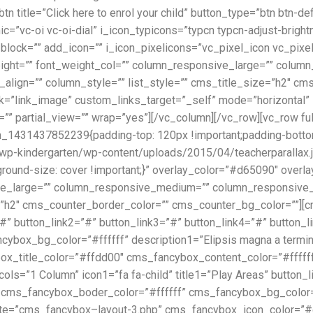
title=”Click here to enrol your child” button_type=”btn btn-def
c=”vc-oi vc-oi-dial” i_icon_typicons=”typcn typcn-adjust-brigh
on_block=”” add_icon=”” i_icon_pixelicons=”vc_pixel_icon vc_pi
height=”” font_weight_col=”” column_responsive_large=”” col
_align=”” column_style=”” list_style=”” cms_title_size=”h2″ c
k=”link_image” custom_links_target=”_self” mode=”horizontal”
=”” partial_view=”” wrap=”yes”][/vc_column][/vc_row][vc_row fu
m_1431437852239{padding-top: 120px !important;padding-bottom
p-kindergarten/wp-content/uploads/2015/04/teacherparallax.jp
ground-size: cover !important;}” overlay_color=”#d65090″ overl
ive_large=”” column_responsive_medium=”” column_responsive_
ze=”h2″ cms_counter_border_color=”” cms_counter_bg_color=””]
1=”#” button_link2=”#” button_link3=”#” button_link4=”#” button_
box_bg_color=”#ffffff” description1=”Elipsis magna a terminal
x_title_color=”#ffdd00″ cms_fancybox_content_color=”#ffff
ls=”1 Column” icon1=”fa fa-child” title1=”Play Areas” button_l
 cms_fancybox_boder_color=”#ffffff” cms_fancybox_bg_color=”#
late=”cms_fancybox–layout-3.php” cms_fancybox_icon_color=”#