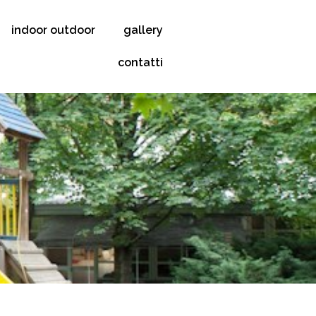
indoor outdoor
gallery
contatti