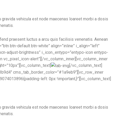
u gravida vehicula est node maecenas loareet morbi a dosis
nenatis.
ifend praesent luctus a arcu quis facilisis venenatis. Aenean
btn btn-default btn-white” align=”inline” i_align=”left”
pcn-adjust-brightness” i_icon_entypo=”entypo-icon entypo-
con vc_pixel_icon-alert”][/vc_column_inner][vc_column_inner
ght=”10px”][vc_column_text]
[/vc_column_text]
#33b9d4″ cms_tab_border_color=”#1a9eb9″][vc_row_inner
074013896{padding-left: 0px !important;}”][vc_column_text]
u gravida vehicula est node maecenas loareet morbi a dosis
nenatis.