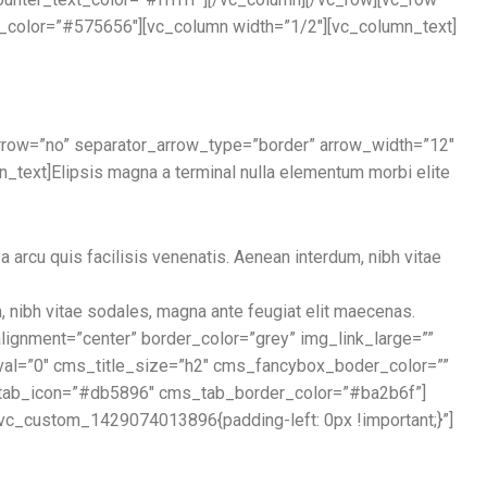
d_color=”#575656″][vc_column width=”1/2″][vc_column_text]
arrow=”no” separator_arrow_type=”border” arrow_width=”12″
ext]Elipsis magna a terminal nulla elementum morbi elite
 arcu quis facilisis venenatis. Aenean interdum, nibh vitae
m, nibh vitae sodales, magna ante feugiat elit maecenas.
ignment=”center” border_color=”grey” img_link_large=””
erval=”0″ cms_title_size=”h2″ cms_fancybox_boder_color=””
_tab_icon=”#db5896″ cms_tab_border_color=”#ba2b6f”]
.vc_custom_1429074013896{padding-left: 0px !important;}”]