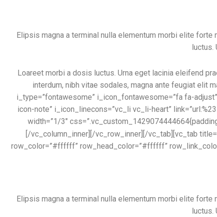
Elipsis magna a terminal nulla elementum morbi elite fort
luctus.
Loareet morbi a dosis luctus. Urna eget lacinia eleifend pra
interdum, nibh vitae sodales, magna ante feugiat elit m
i_type=”fontawesome” i_icon_fontawesome=”fa fa-adjust” i
icon-note” i_icon_linecons=”vc_li vc_li-heart” link=”url:%
width=”1/3″ css=”.vc_custom_1429074444664{padding-ri
[/vc_column_inner][/vc_row_inner][/vc_tab][vc_tab ti
row_color=”#ffffff” row_head_color=”#ffffff” row_link_col
Elipsis magna a terminal nulla elementum morbi elite fort
luctus.