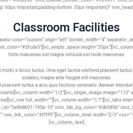
 60px !important;padding-bottom: 30px !important;}” row_hea
Classroom Facilities
ator color=”custom” align=”left” border_width=”4″ separator_
t_color=”#5fcde3″][vc_empty_space height=”35px”][vc_column_t
forte maecenas est magna vehicula est node maecenas.
orbi a dosis luctus. Urna eget lacinia eleifend praesent luctus a
sodales, magna ante feugiat elit maecenas.
d praesent luctus a arcu quis facilisis venenatis. Aenean interdu
olumn][vc_column width=”1/2″][vc_single_image image=”113″ al
_row][vc_row full_width=””][vc_column width=”1/1″][vc_tabs int
 tab_id=”5a9b8b01-195b-10″ cms_tab_bg_color=”#db5896″ cms
f” row_link_color=”#ffffff”][vc_column_inner width=”2/3″ css=”
[vc_column_text]