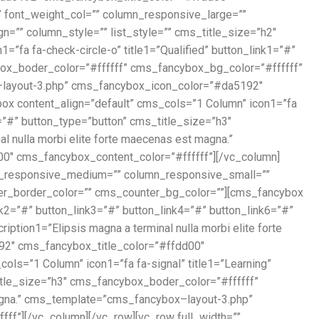
” font_weight_col=”” column_responsive_large=””
”” column_style=”” list_style=”” cms_title_size=”h2″
fa fa-check-circle-o” title1=”Qualified” button_link1=”#”
ybox_boder_color=”#ffffff” cms_fancybox_bg_color=”#ffffff”
ox–layout-3.php” cms_fancybox_icon_color=”#da5192″
x content_align=”default” cms_cols=”1 Column” icon1=”fa
6=”#” button_type=”button” cms_title_size=”h3″
 nulla morbi elite forte maecenas est magna.”
″ cms_fancybox_content_color=”#ffffff”][/vc_column]
umn_responsive_medium=”” column_responsive_small=””
nter_border_color=”” cms_counter_bg_color=””][cms_fancybox
k2=”#” button_link3=”#” button_link4=”#” button_link6=”#”
tion1=”Elipsis magna a terminal nulla morbi elite forte
2″ cms_fancybox_title_color=”#ffdd00″
ls=”1 Column” icon1=”fa fa-signal” title1=”Learning”
title_size=”h3″ cms_fancybox_boder_color=”#ffffff”
magna.” cms_template=”cms_fancybox–layout-3.php”
f”][/vc_column][/vc_row][vc_row full_width=””