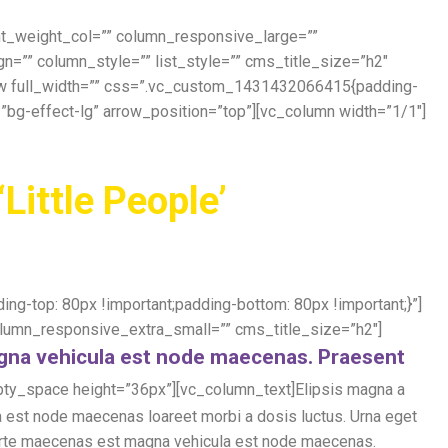
ont_weight_col=”” column_responsive_large=””
”” column_style=”” list_style=”” cms_title_size=”h2″
row full_width=”” css=”.vc_custom_1431432066415{padding-
=”bg-effect-lg” arrow_position=”top”][vc_column width=”1/1″]
‘Little People’
g-top: 80px !important;padding-bottom: 80px !important;}”]
umn_responsive_extra_small=”” cms_title_size=”h2″]
agna vehicula est node maecenas. Praesent
ty_space height=”36px”][vc_column_text]Elipsis magna a
 est node maecenas loareet morbi a dosis luctus. Urna eget
e forte maecenas est magna vehicula est node maecenas.