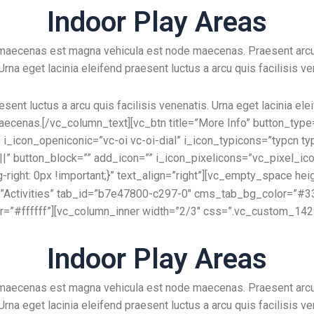
Indoor Play Areas
e maecenas est magna vehicula est node maecenas. Praesent arc
 Urna eget lacinia eleifend praesent luctus a arcu quis facilisis ve
esent luctus a arcu quis facilisis venenatis. Urna eget lacinia ele
aecenas.[/vc_column_text][vc_btn title=”More Info” button_type=”
_icon_openiconic=”vc-oi vc-oi-dial” i_icon_typicons=”typcn ty
23||” button_block=”” add_icon=”” i_icon_pixelicons=”vc_pixel_i
ght: 0px !important;}” text_align=”right”][vc_empty_space hei
tle=”Activities” tab_id=”b7e47800-c297-0″ cms_tab_bg_color=”
or=”#ffffff”][vc_column_inner width=”2/3″ css=”.vc_custom_1429
Indoor Play Areas
e maecenas est magna vehicula est node maecenas. Praesent arc
 Urna eget lacinia eleifend praesent luctus a arcu quis facilisis ve