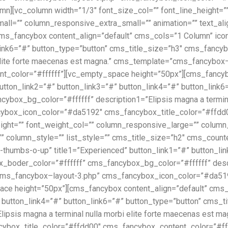
mn][vc_column width=”1/3″ font_size_col=”” font_line_height=”
=”” column_responsive_extra_small=”” animation=”” text_align=
_fancybox content_align=”default” cms_cols=”1 Column” icon1=”
_link6=”#” button_type=”button” cms_title_size=”h3″ cms_fanc
i elite forte maecenas est magna.” cms_template=”cms_fancyb
t_color=”#ffffff”][vc_empty_space height=”50px”][cms_fancybo
button_link2=”#” button_link3=”#” button_link4=”#” button_link
box_bg_color=”#ffffff” description1=”Elipsis magna a terminal
box_icon_color=”#da5192″ cms_fancybox_title_color=”#ffdd00
height=”” font_weight_col=”” column_responsive_large=”” col
”” column_style=”” list_style=”” cms_title_size=”h2″ cms_cou
-thumbs-o-up” title1=”Experienced” button_link1=”#” button_lin
boder_color=”#ffffff” cms_fancybox_bg_color=”#ffffff” descrip
ms_fancybox–layout-3.php” cms_fancybox_icon_color=”#da519
e height=”50px”][cms_fancybox content_align=”default” cms_co
” button_link4=”#” button_link6=”#” button_type=”button” cms_
lipsis magna a terminal nulla morbi elite forte maecenas est 
ox_title_color=”#ffdd00″ cms_fancybox_content_color=”#fffff