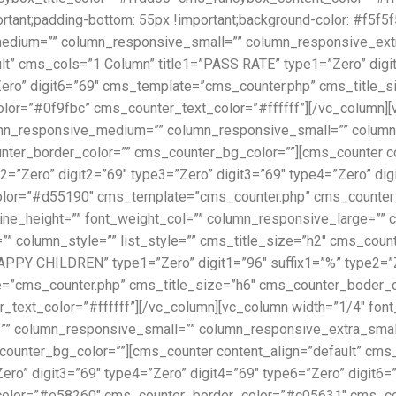
nt;padding-bottom: 55px !important;background-color: #f5f5f5 
dium=”” column_responsive_small=”” column_responsive_extra_
t” cms_cols=”1 Column” title1=”PASS RATE” type1=”Zero” digit
”Zero” digit6=”69″ cms_template=”cms_counter.php” cms_title
=”#0f9fbc” cms_counter_text_color=”#ffffff”][/vc_column][vc
mn_responsive_medium=”” column_responsive_small=”” column_r
ounter_border_color=”” cms_counter_bg_color=””][cms_counter c
=”Zero” digit2=”69″ type3=”Zero” digit3=”69″ type4=”Zero” dig
or=”#d55190″ cms_template=”cms_counter.php” cms_counter_b
_line_height=”” font_weight_col=”” column_responsive_large=
=”” column_style=”” list_style=”” cms_title_size=”h2″ cms_cou
APPY CHILDREN” type1=”Zero” digit1=”96″ suffix1=”%” type2=”Z
ate=”cms_counter.php” cms_title_size=”h6″ cms_counter_boder
ext_color=”#ffffff”][/vc_column][vc_column width=”1/4″ font_s
column_responsive_small=”” column_responsive_extra_small=”” 
counter_bg_color=””][cms_counter content_align=”default” cm
”Zero” digit3=”69″ type4=”Zero” digit4=”69″ type6=”Zero” digit
lor=”#e58260″ cms_counter_border_color=”#c05631″ cms_count