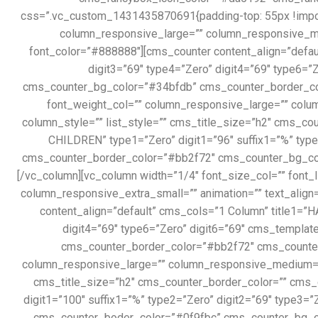
css=”.vc_custom_1431435870691{padding-top: 55px !importa
column_responsive_large=”” column_responsive_me
font_color=”#888888″][cms_counter content_align=”defaul
digit3=”69″ type4=”Zero” digit4=”69″ type6=
cms_counter_bg_color=”#34bfdb” cms_counter_border_color
font_weight_col=”” column_responsive_large=”” colu
column_style=”” list_style=”” cms_title_size=”h2″ cms_c
CHILDREN” type1=”Zero” digit1=”96″ suffix1=”%” type2
cms_counter_border_color=”#bb2f72″ cms_counter_bg_col
[/vc_column][vc_column width=”1/4″ font_size_col=”” font
column_responsive_extra_small=”” animation=”” text_align
content_align=”default” cms_cols=”1 Column” title1=”H
digit4=”69″ type6=”Zero” digit6=”69″ cms_templ
cms_counter_border_color=”#bb2f72″ cms_counter_t
column_responsive_large=”” column_responsive_medium=”” 
cms_title_size=”h2″ cms_counter_border_color=”” cms_
digit1=”100″ suffix1=”%” type2=”Zero” digit2=”69″ type3=
cms_counter_boder_color=”#0f9fbc” cms_counter_bg_co