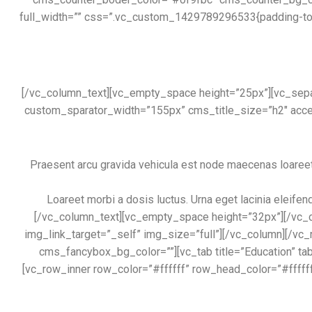
full_width=”” css=”.vc_custom_1429789296533{padding-top:
[/vc_column_text][vc_empty_space height=”25px”][vc_separ
custom_sparator_width=”155px” cms_title_size=”h2″ accen
Praesent arcu gravida vehicula est node maecenas loareet m
Loareet morbi a dosis luctus. Urna eget lacinia eleifen
[/vc_column_text][vc_empty_space height=”32px”][/vc_c
img_link_target=”_self” img_size=”full”][/vc_column][/vc
cms_fancybox_bg_color=””][vc_tab title=”Education”
[vc_row_inner row_color=”#ffffff” row_head_color=”#fffff