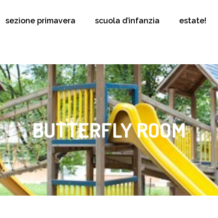
sezione primavera
scuola d’infanzia
estate!
BUTTERFLY ROOM