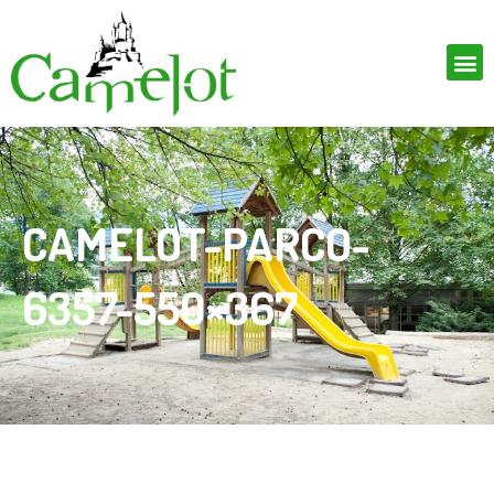
CAMELOT-PARCO-
6357-550×367